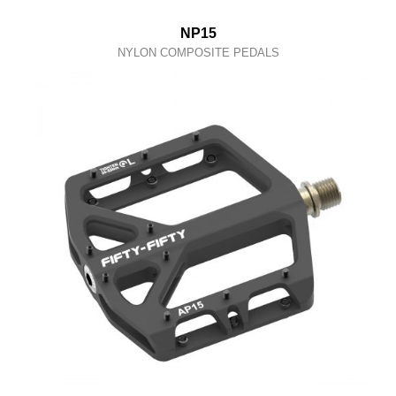
NP15
NYLON COMPOSITE PEDALS