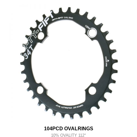
104PCD OVALRINGS
10% OVALITY 112°