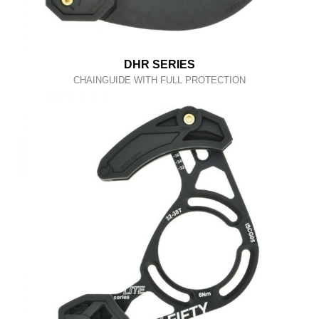
DHR SERIES
CHAINGUIDE WITH FULL PROTECTION