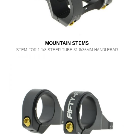
MOUNTAIN STEMS
STEM FOR 1-1/8 STEER TUBE 31.8/35MM HANDLEBAR