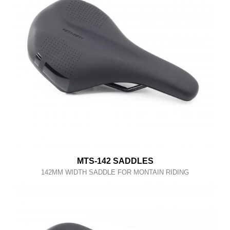
MTS-142 SADDLES
142MM WIDTH SADDLE FOR MONTAIN RIDING