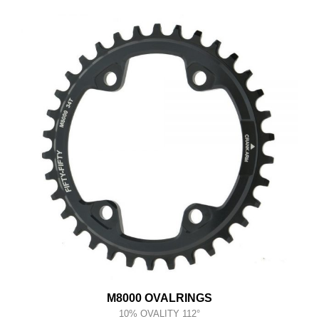
M8000 OVALRINGS
10% OVALITY 112°