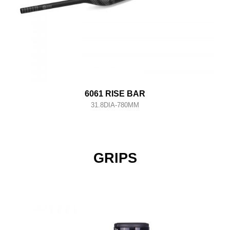
6061 RISE BAR
31.8DIA-780MM
GRIPS