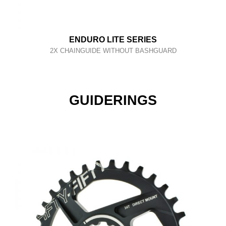
ENDURO LITE SERIES
2X CHAINGUIDE WITHOUT BASHGUARD
GUIDERINGS