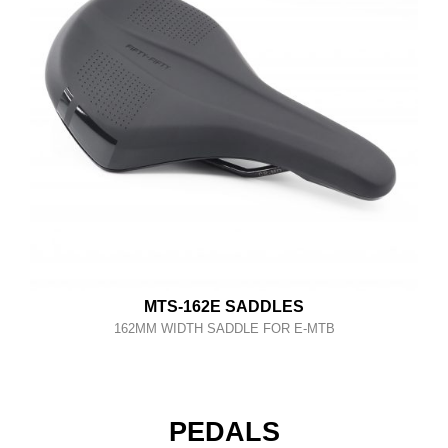
MTS-162E SADDLES
162MM WIDTH SADDLE FOR E-MTB
PEDALS