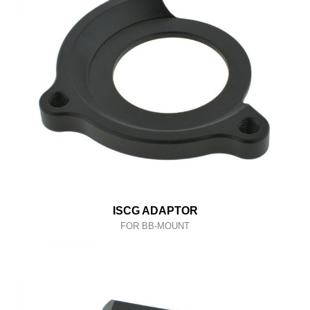
ISCG ADAPTOR
FOR BB-MOUNT