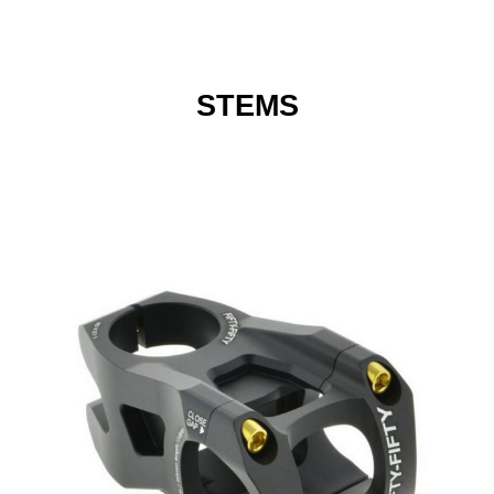
STEMS