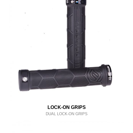
LOCK-ON GRIPS
DUAL LOCK-ON GRIPS