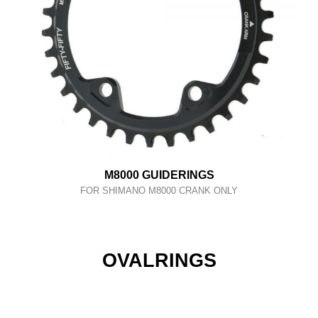
M8000 GUIDERINGS
FOR SHIMANO M8000 CRANK ONLY
OVALRINGS