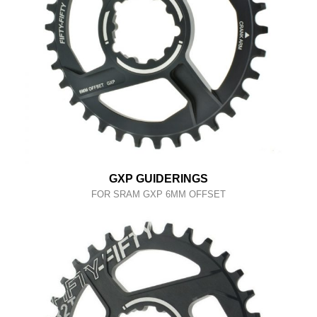
GXP GUIDERINGS
FOR SRAM GXP 6MM OFFSET