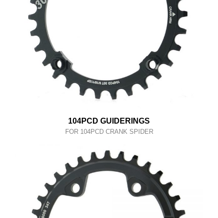
104PCD GUIDERINGS
FOR 104PCD CRANK SPIDER