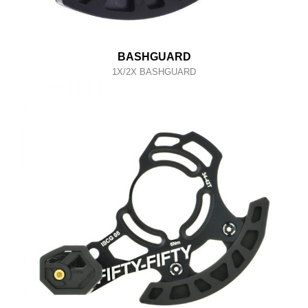
BASHGUARD
1X/2X BASHGUARD