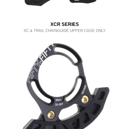
XCR SERIES
XC & TRAIL CHAINGUIDE UPPER CAGE ONLY