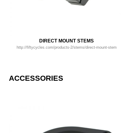
DIRECT MOUNT STEMS
http://fiftycycles.com/products-2/stems/direct-mount-stem
ACCESSORIES