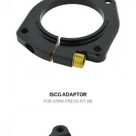
ISCG ADAPTOR
FOR 47MM PRESS-FIT BB