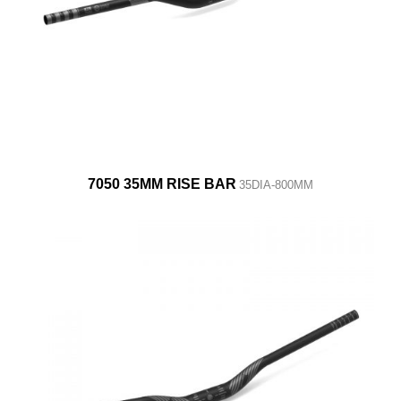
7050 35MM RISE BAR
35DIA-800MM