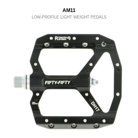
AM11
LOW-PROFILE LIGHT WEIGHT PEDALS