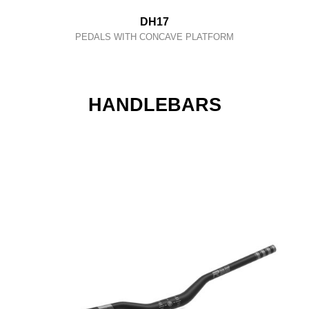
DH17
PEDALS WITH CONCAVE PLATFORM
HANDLEBARS