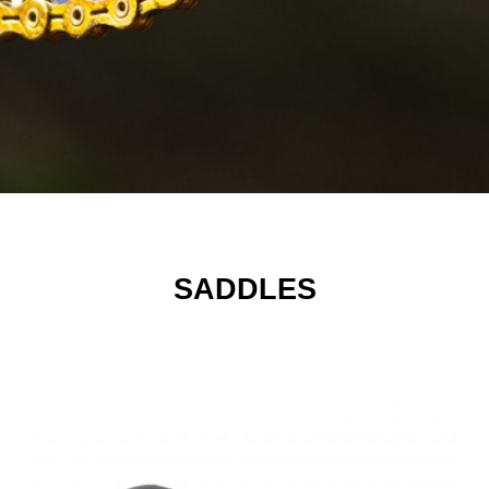
SADDLES