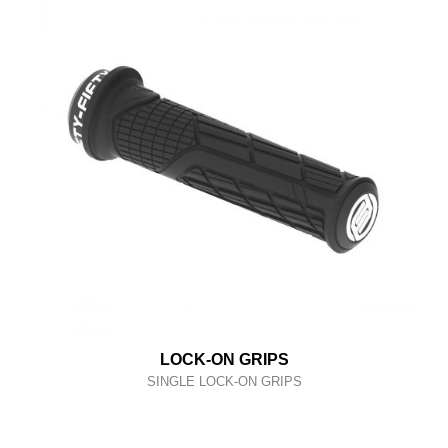
LOCK-ON GRIPS
SINGLE LOCK-ON GRIPS