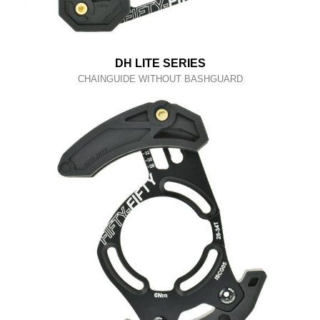
DH LITE SERIES
CHAINGUIDE WITHOUT BASHGUARD