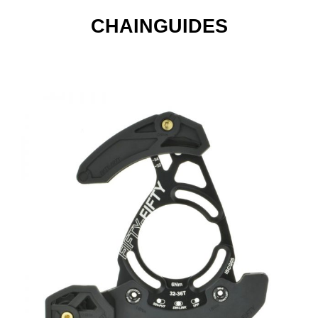
CHAINGUIDES