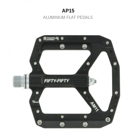
AP15
ALUMINIUM FLAT PEDALS