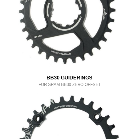
BB30 GUIDERINGS
FOR SRAM BB30 ZERO OFFSET