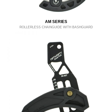
AM SERIES
ROLLERLESS CHAINGUIDE WITH BASHGUARD