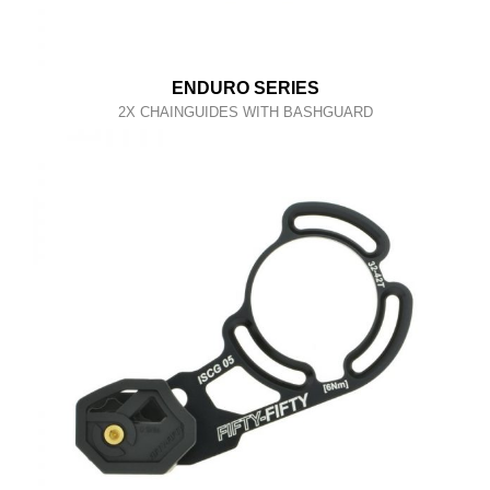
ENDURO SERIES
2X CHAINGUIDES WITH BASHGUARD